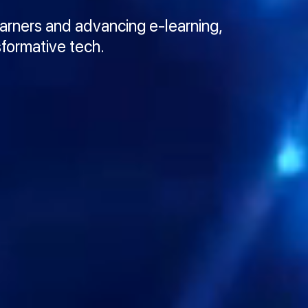
earners and advancing e-learning,
sformative tech.