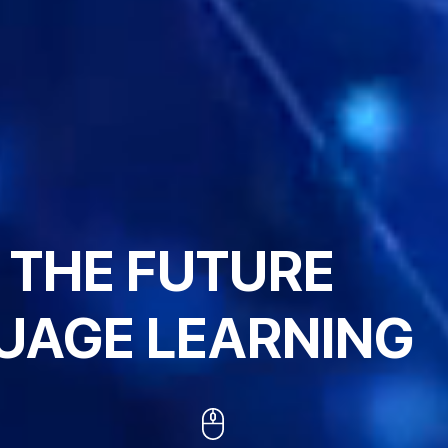
 THE FUTURE
UAGE LEARNING