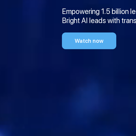
Empowering 1.5 billion l
Bright AI leads with tran
Watch now