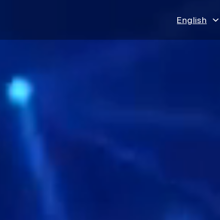
English