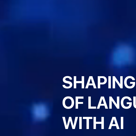
SHAPING
OF LANG
WITH AI