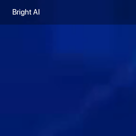
Bright AI